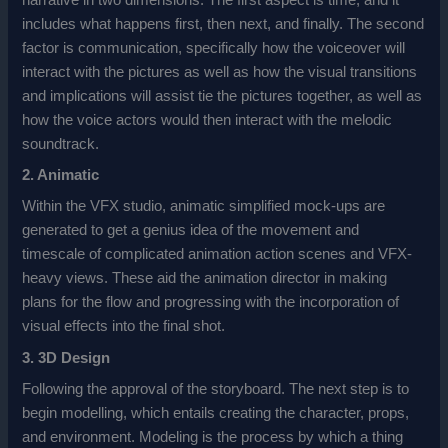
includes what happens first, then next, and finally. The second
factor is communication, specifically how the voiceover will
interact with the pictures as well as how the visual transitions
and implications will assist tie the pictures together, as well as
how the voice actors would then interact with the melodic
soundtrack.
2. Animatic
Within the VFX studio, animatic simplified mock-ups are
generated to get a genius idea of the movement and
timescale of complicated animation action scenes and VFX-
heavy views. These aid the animation director in making
plans for the flow and progressing with the incorporation of
visual effects into the final shot.
3. 3D Design
Following the approval of the storyboard. The next step is to
begin modelling, which entails creating the character, props,
and environment. Modeling is the process by which a thing