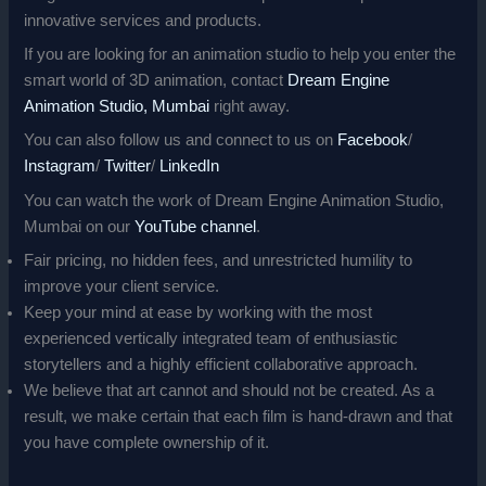
innovative services and products.
If you are looking for an animation studio to help you enter the
smart world of 3D animation, contact
Dream Engine
Animation Studio, Mumbai
right away.
You can also follow us and connect to us on
Facebook
/
Instagram
/
Twitter
/
LinkedIn
You can watch the work of Dream Engine Animation Studio,
Mumbai on our
YouTube channel
.
Fair pricing, no hidden fees, and unrestricted humility to
improve your client service.
Keep your mind at ease by working with the most
experienced vertically integrated team of enthusiastic
storytellers and a highly efficient collaborative approach.
We believe that art cannot and should not be created. As a
result, we make certain that each film is hand-drawn and that
you have complete ownership of it.