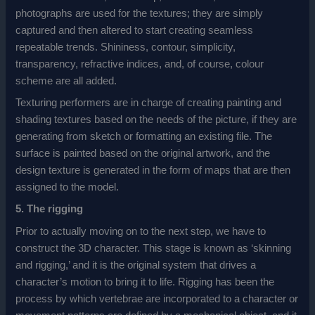
photographs are used for the textures; they are simply
captured and then altered to start creating seamless
repeatable trends. Shininess, contour, simplicity,
transparency, refractive indices, and, of course, colour
scheme are all added.
Texturing performers are in charge of creating painting and
shading textures based on the needs of the picture, if they are
generating from sketch or formatting an existing file. The
surface is painted based on the original artwork, and the
design texture is generated in the form of maps that are then
assigned to the model.
5. The rigging
Prior to actually moving on to the next step, we have to
construct the 3D character. This stage is known as ‘skinning
and rigging,’ and it is the original system that drives a
character’s motion to bring it to life. Rigging has been the
process by which vertebrae are incorporated to a character or