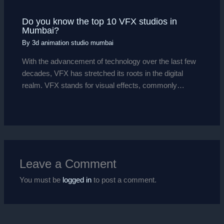
Do you know the top 10 VFX studios in
Mumbai?
By
3d animation studio mumbai
With the advancement of technology over the last few
decades, VFX has stretched its roots in the digital
realm. VFX stands for visual effects, commonly…
Leave a Comment
You must be
logged in
to post a comment.