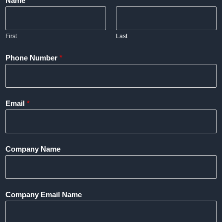
Name
*
First
Last
Phone Number
*
Email
*
Company Name
Company Email Name