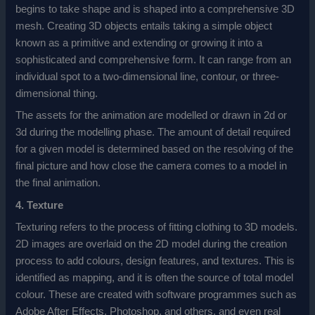
begins to take shape and is shaped into a comprehensive 3D
mesh. Creating 3D objects entails taking a simple object
known as a primitive and extending or growing it into a
sophisticated and comprehensive form. It can range from an
individual spot to a two-dimensional line, contour, or three-
dimensional thing.
The assets for the animation are modelled or drawn in 2d or
3d during the modelling phase. The amount of detail required
for a given model is determined based on the resolving of the
final picture and how close the camera comes to a model in
the final animation.
4. Texture
Texturing refers to the process of fitting clothing to 3D models.
2D images are overlaid on the 2D model during the creation
process to add colours, design features, and textures. This is
identified as mapping, and it is often the source of total model
colour. These are created with software programmes such as
Adobe After Effects, Photoshop, and others, and even real