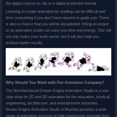
the digital chassis to clip or a digital production format.
Learning to create animation by reading can be difficult and
time consuming if you don’t have anyone to guide you. There
is also a chance that you will be dissatisfied. Hiring an expert
or an animation studio can save you time and energy. This will
not only make your work easier, but it will also help you
achieve better results.
Why Should You Work with Our Animation Company?
The Mumbai-based Dream Engine Animation Studio is a one-
stop shop for 2D and 3D animation for the education, medical,
engineering, architecture, and entertainment industries.
Dream Engine Animation Studio in Mumbai provides a wide
range of animation services to help businesses promote their