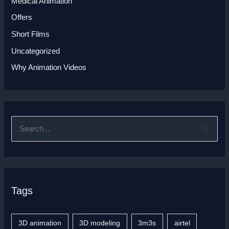
Medical Animation
Offers
Short Films
Uncategorized
Why Animation Videos
S
e
a
r
Tags
c
h
f
3D animation
3D modeling
3m3s
airtel