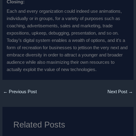
Closing:
Each and every organization could indeed use animations,
individually or in groups, for a variety of purposes such as
coaching, advertisements, sales and marketing, trade
expositions, upkeep, debugging, presentation, and so on.
Today’s digital system enables a wealth of options, and it’s a
form of recreation for businesses to jettison the very next and
embrace diversity in order to attract a younger and broader
audience while also maximizing their own resources to
actually exploit the value of new technologies.
←
Previous Post
Next Post
→
Related Posts