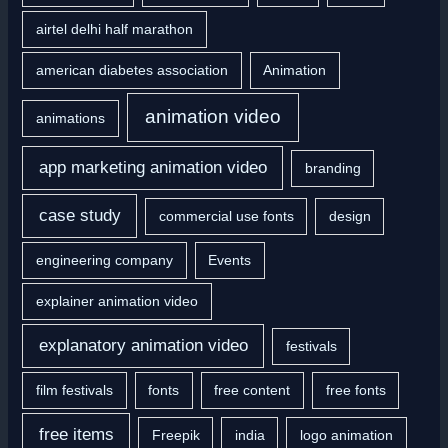
o
airtel delhi half marathon
r
american diabetes association
Animation
:
animation video
animations
app marketing animation video
branding
case study
commercial use fonts
design
engineering company
Events
explainer animation video
explanatory animation video
festivals
film festivals
fonts
free content
free fonts
free items
Freepik
india
logo animation