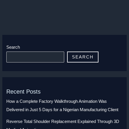
Search
SEARCH
Recent Posts
How a Complete Factory Walkthrough Animation Was
Delivered in Just 5 Days for a Nigerian Manufacturing Client
Reverse Total Shoulder Replacement Explained Through 3D