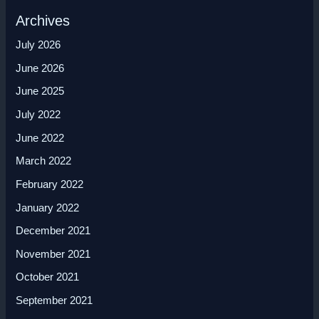
Archives
July 2026
June 2026
June 2025
July 2022
June 2022
March 2022
February 2022
January 2022
December 2021
November 2021
October 2021
September 2021