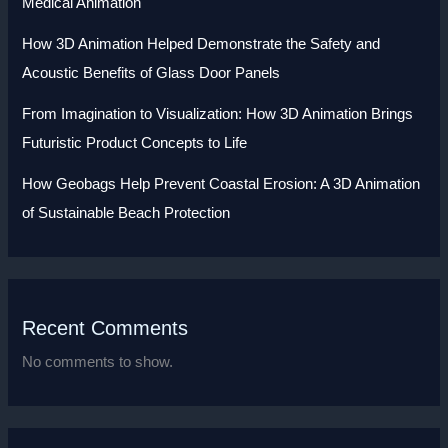
Medical Animation
How 3D Animation Helped Demonstrate the Safety and
Acoustic Benefits of Glass Door Panels
From Imagination to Visualization: How 3D Animation Brings
Futuristic Product Concepts to Life
How Geobags Help Prevent Coastal Erosion: A 3D Animation
of Sustainable Beach Protection
Recent Comments
No comments to show.