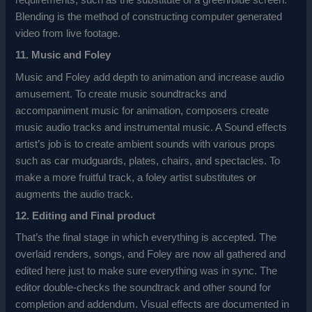
requirements, such as the substitute of a green/blue screen.
Blending is the method of constructing computer generated
video from live footage.
11. Music and Foley
Music and Foley add depth to animation and increase audio
amusement. To create music soundtracks and
accompaniment music for animation, composers create
music audio tracks and instrumental music. A Sound effects
artist’s job is to create ambient sounds with various props
such as car mudguards, plates, chairs, and spectacles. To
make a more fruitful track, a foley artist substitutes or
augments the audio track.
12. Editing and Final product
That’s the final stage in which everything is accepted. The
overlaid renders, songs, and Foley are now all gathered and
edited here just to make sure everything was in sync. The
editor double-checks the soundtrack and other sound for
completion and addendum. Visual effects are documented in