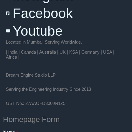
Facebook
Youtube
Located in Mumbai, Serving Worldwide.
| India | Canada | Australia | UK | KSA | Germany | USA |
Africa |
Dream Engine Studio LLP
Serving the Engineering Industry Since 2013
GST No.: 27AAOFD3009N1Z5
Homepage Form