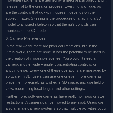
movement patterns are defined by a mechanical object, and it
is essential to the creation process. Every rig is unique, as
are the controls that go with it, guess it depends on the
subject matter. Skinning is the procedure of attaching a 3D
model to a rigged skeleton so that the rig’s controls can
manipulate the 3D model.
6. Camera Preferences
In the real world, there are physical limitations, but in the
virtual world, there are none. It has the potential to be used in
the creation of impossible scenes. You wouldn’t need a
camera, movie, wide – angle, concentrating controls, or
anything else. Every one of these operations are managed by
software. In 3D, users can use one or even more cameras,
place them precisely as wished in 3D space, and use field of
view, resembling focal length, and other settings.
Furthermore, software cameras have really no mass or size
restrictions. A camera can be moved to any spot. Users can
also animate camera systems so that multiple activities occur