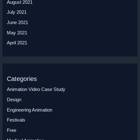
August 2021
July 2021
June 2021
May 2021
April 2021
Categories
Animation Video Case Study
Design
Engineering Animation
Festivals
Free