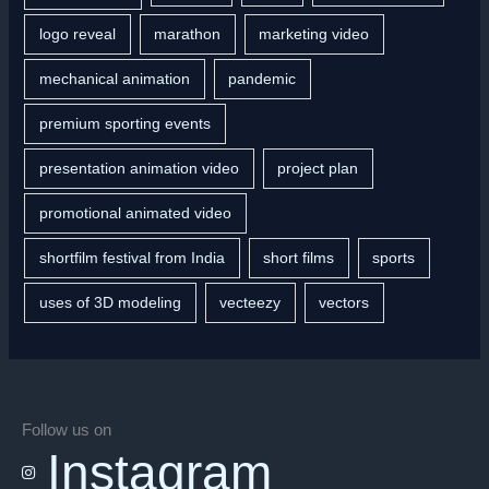
logo reveal
marathon
marketing video
mechanical animation
pandemic
premium sporting events
presentation animation video
project plan
promotional animated video
shortfilm festival from India
short films
sports
uses of 3D modeling
vecteezy
vectors
Follow us on
Instagram