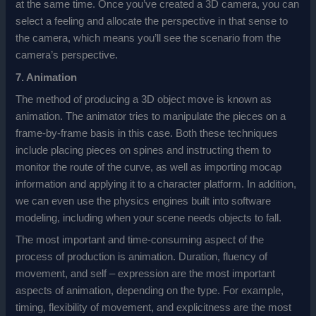
at the same time. Once you’ve created a 3D camera, you can
select a feeling and allocate the perspective in that sense to
the camera, which means you’ll see the scenario from the
camera’s perspective.
7. Animation
The method of producing a 3D object move is known as
animation. The animator tries to manipulate the pieces on a
frame-by-frame basis in this case. Both these techniques
include placing pieces on spines and instructing them to
monitor the route of the curve, as well as importing mocap
information and applying it to a character platform. In addition,
we can even use the physics engines built into software
modeling, including when your scene needs objects to fall.
The most important and time-consuming aspect of the
process of production is animation. Duration, fluency of
movement, and self – expression are the most important
aspects of animation, depending on the type. For example,
timing, flexibility of movement, and explicitness are the most