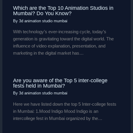
Which are the Top 10 Animation Studios in
Mumbai? Do You Know?
By
3d animation studio mumbai
With technology’s ever-increasing cycle, today’s
generation is gravitating toward the digital world. The
influence of video explanation, presentation, and
marketing in the digital market has…
Are you aware of the Top 5 inter-college
fests held in Mumbai?
By
3d animation studio mumbai
Here we have listed down the top 5 Inter-college fests
in Mumbai: 1.Mood Indigo Mood Indigo is an
intercollege fest in Mumbai organized by the…