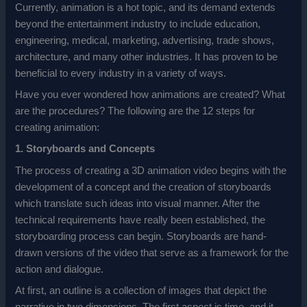
Currently, animation is a hot topic, and its demand extends
beyond the entertainment industry to include education,
engineering, medical, marketing, advertising, trade shows,
architecture, and many other industries. It has proven to be
beneficial to every industry in a variety of ways.
Have you ever wondered how animations are created? What
are the procedures? The following are the 12 steps for
creating animation:
1. Storyboards and Concepts
The process of creating a 3D animation video begins with the
development of a concept and the creation of storyboards
which translate such ideas into visual manner. After the
technical requirements have really been established, the
storyboarding process can begin. Storyboards are hand-
drawn versions of the video that serve as a framework for the
action and dialogue.
At first, an outline is a collection of images that depict the
narrative in two dimensions. The first aspect is time, and it