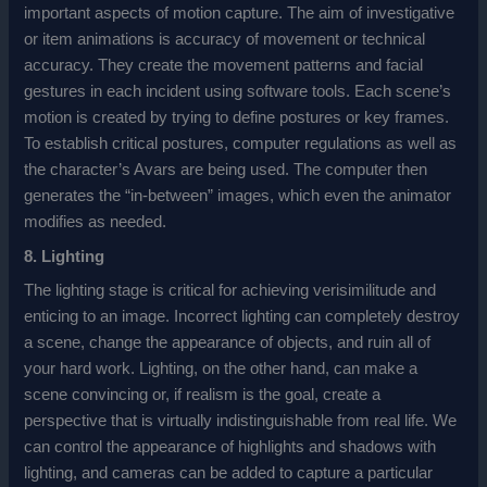
important aspects of motion capture. The aim of investigative
or item animations is accuracy of movement or technical
accuracy. They create the movement patterns and facial
gestures in each incident using software tools. Each scene’s
motion is created by trying to define postures or key frames.
To establish critical postures, computer regulations as well as
the character’s Avars are being used. The computer then
generates the “in-between” images, which even the animator
modifies as needed.
8. Lighting
The lighting stage is critical for achieving verisimilitude and
enticing to an image. Incorrect lighting can completely destroy
a scene, change the appearance of objects, and ruin all of
your hard work. Lighting, on the other hand, can make a
scene convincing or, if realism is the goal, create a
perspective that is virtually indistinguishable from real life. We
can control the appearance of highlights and shadows with
lighting, and cameras can be added to capture a particular