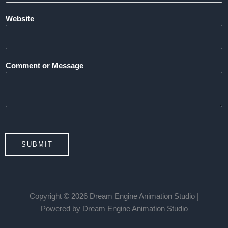
Website
Comment or Message
SUBMIT
Copyright © 2026 Dream Engine Animation Studio |
Powered by Dream Engine Animation Studio