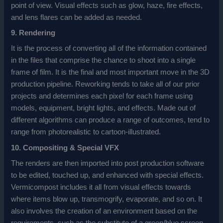
point of view. Visual effects such as glow, haze, fire effects,
and lens flares can be added as needed.
9. Rendering
It is the process of converting all of the information contained
in the files that comprise the chance to shoot into a single
frame of film. It is the final and most important move in the 3D
production pipeline. Reworking tends to take all of our prior
projects and determines each pixel for each frame using
models, equipment, bright lights, and effects. Made out of
different algorithms can produce a range of outcomes, tend to
range from photorealistic to cartoon-illustrated.
10. Compositing & Special VFX
The renders are then imported into post production software
to be edited, touched up, and enhanced with special effects.
Vermicompost includes it all from visual effects towards
where items blow up, transmogrify, evaporate, and so on. It
also involves the creation of an environment based on the