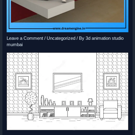
Leave a Comment
/
Uncategorized
/ By
3d animation studio
mumbai