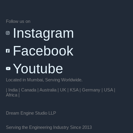
Follow us on
Instagram
Facebook
Youtube
Located in Mumbai, Serving Worldwide.
| India | Canada | Australia | UK | KSA | Germany | USA |
Africa |
Dream Engine Studio LLP
Serving the Engineering Industry Since 2013