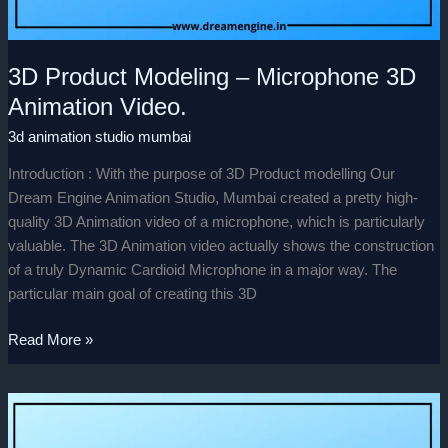
3D Product Modeling – Microphone 3D
Animation Video.
3d animation studio mumbai
Introduction : With the purpose of 3D Product modelling Our
Dream Engine Animation Studio, Mumbai created a pretty high-
quality 3D Animation video of a microphone, which is particularly
valuable. The 3D Animation video actually shows the construction
of a truly Dynamic Cardioid Microphone in a major way. The
particular main goal of creating this 3D
Read More »
Well
Wishing