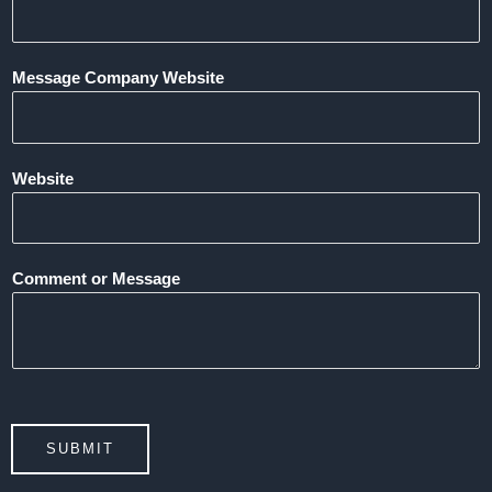
Message Company Website
Website
Comment or Message
SUBMIT