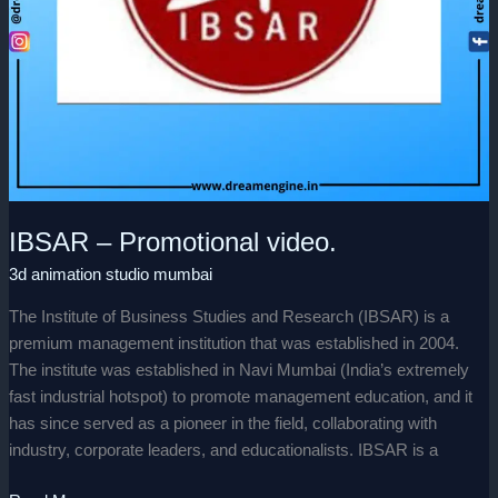
IBSAR – Promotional video.
3d animation studio mumbai
The Institute of Business Studies and Research (IBSAR) is a
premium management institution that was established in 2004.
The institute was established in Navi Mumbai (India’s extremely
fast industrial hotspot) to promote management education, and it
has since served as a pioneer in the field, collaborating with
industry, corporate leaders, and educationalists. IBSAR is a