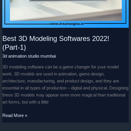
Best 3D Modeling Softwares 2022!
(Part-1)
3d animation studio mumbai
3D modeling software can be a game changer for your model
work. 3D models are used in animation, game design,
architecture, manufacturing, and product design, and they are
essential in all types of production – digital and physical. Designing
these 3D models may appear even more magical than traditional
art forms, but with a little
Read More »