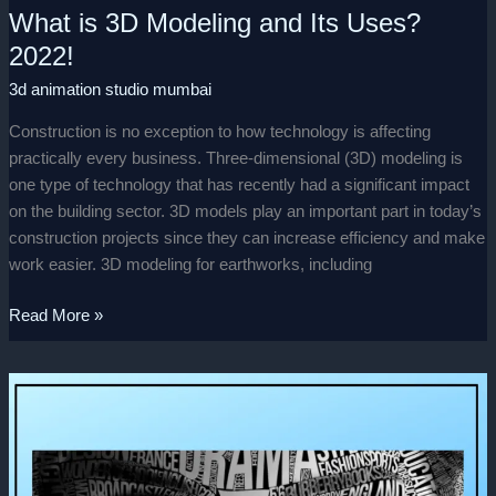
What is 3D Modeling and Its Uses?
2022!
3d animation studio mumbai
Construction is no exception to how technology is affecting
practically every business. Three-dimensional (3D) modeling is
one type of technology that has recently had a significant impact
on the building sector. 3D models play an important part in today’s
construction projects since they can increase efficiency and make
work easier. 3D modeling for earthworks, including
Read More »
Beginner’s
Guide
To
Typography!