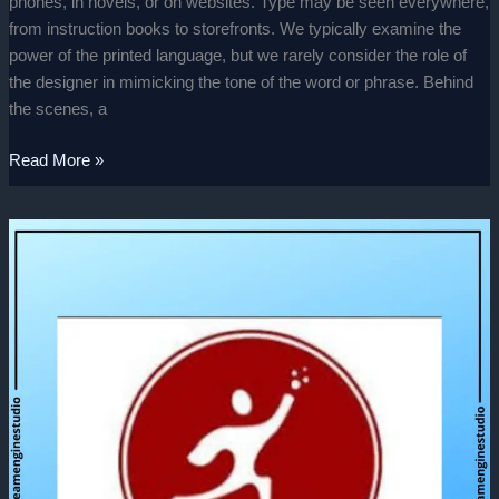
phones, in novels, or on websites. Type may be seen everywhere,
from instruction books to storefronts. We typically examine the
power of the printed language, but we rarely consider the role of
the designer in mimicking the tone of the word or phrase. Behind
the scenes, a
Read More »
IBSAR
–
Promotional
video.