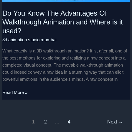
Do You Know The Advantages Of
Walkthrough Animation and Where is it
used?
3d animation studio mumbai
What exactly is a 3D walkthrough animation? It is, after all, one of
the best methods for exploring and realizing a raw concept into a
completed visual concept. The movable walkthrough animation
could indeed convey a raw idea in a stunning way that can elicit
powerful emotions in the audience’s minds. A raw concept in
Read More »
1
2
…
4
Next
→