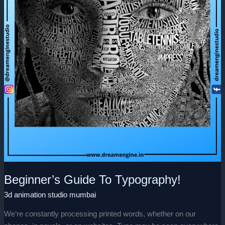
Beginner’s Guide To Typography!
3d animation studio mumbai
We’re constantly processing printed words, whether on our