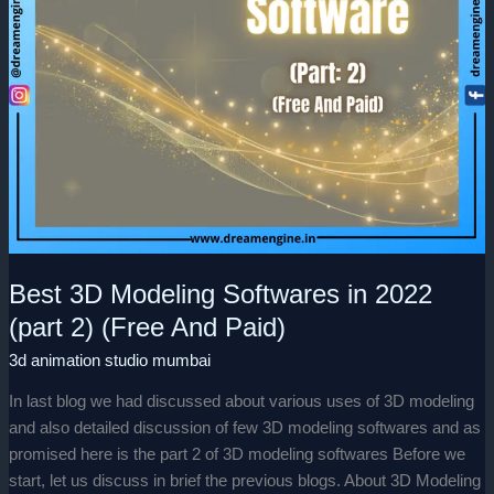
(Free
And
Paid)
Best 3D Modeling Softwares in 2022
(part 2) (Free And Paid)
3d animation studio mumbai
In last blog we had discussed about various uses of 3D modeling
and also detailed discussion of few 3D modeling softwares and as
promised here is the part 2 of 3D modeling softwares Before we
start, let us discuss in brief the previous blogs. About 3D Modeling