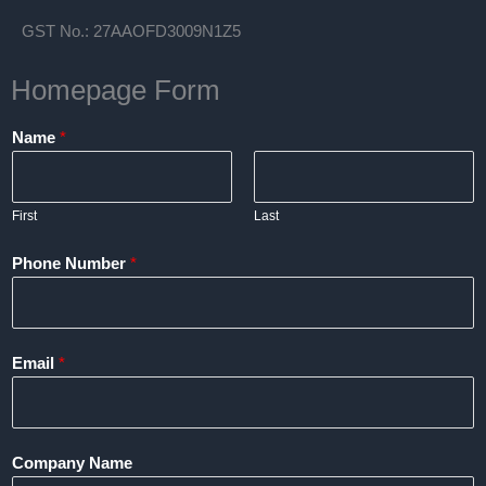
GST No.: 27AAOFD3009N1Z5
Homepage Form
Name
*
First
Last
Phone Number
*
Email
*
Company Name