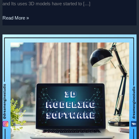
and Its uses 3D models have started to […]
Read More »
Best
3D
Modeling
Softwares
2022!
(Part-
1)