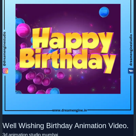
Birthday
Animation
Video.
Well Wishing Birthday Animation Video.
3d animation studio mumbai