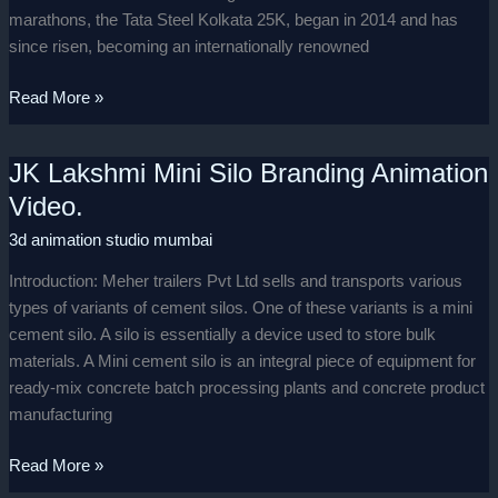
marathons, the Tata Steel Kolkata 25K, began in 2014 and has
since risen, becoming an internationally renowned
Read More »
JK Lakshmi Mini Silo Branding Animation
JK
Lakshmi
Video.
Mini
3d animation studio mumbai
Silo
Branding
Introduction: Meher trailers Pvt Ltd sells and transports various
Animation
types of variants of cement silos. One of these variants is a mini
Video.
cement silo. A silo is essentially a device used to store bulk
materials. A Mini cement silo is an integral piece of equipment for
ready-mix concrete batch processing plants and concrete product
manufacturing
Read More »