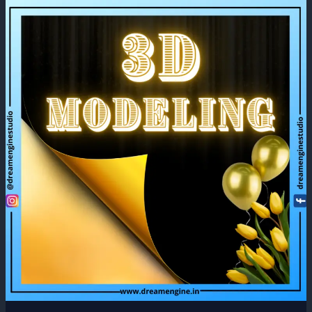
What
is
3D
Modeling
and
Its
Uses?
2022!