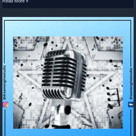
Read More »
3D
Product
Modeling
–
Microphone
3D
Animation
Video.