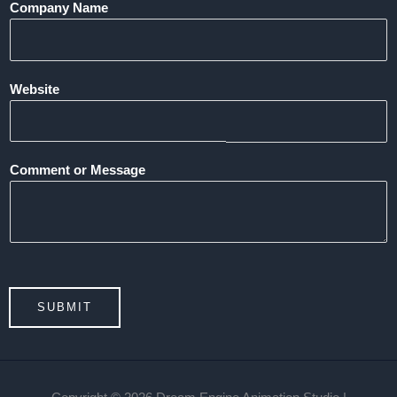
Company Name
Website
Comment or Message
SUBMIT