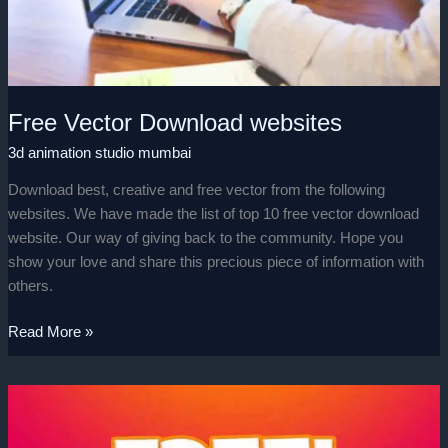
Free Vector Download websites
3d animation studio mumbai
Download best, creative and free vector from the following
websites. We have made the list of top 10 free vector download
website. Our way of giving back to the community. Hope you
show your love and share this precious piece of information with
others.
Read More »
Free
for
Commercial