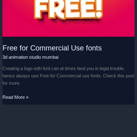
Use
fonts
Free for Commercial Use fonts
3d animation studio mumbai
Creating a logo with font can at times land you in legal trouble,
hence always use Free for Commercial use fonts. Check this post
for more.
Read More »