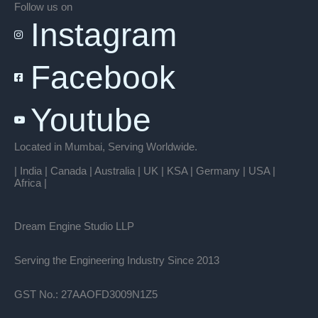
Follow us on
Instagram
Facebook
Youtube
Located in Mumbai, Serving Worldwide.
| India | Canada | Australia | UK | KSA | Germany | USA |
Africa |
Dream Engine Studio LLP
Serving the Engineering Industry Since 2013
GST No.: 27AAOFD3009N1Z5