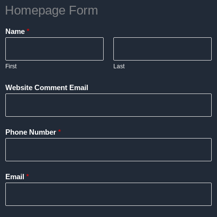
Homepage Form
Name
*
First
Last
Website Comment Email
Phone Number
*
Email
*