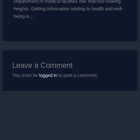
requirement of medical facilities has reached soaring
heights. Getting information relating to health and well-
being is…
Leave a Comment
You must be
logged in
to post a comment.