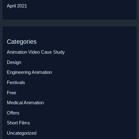
April 2021
Categories
Animation Video Case Study
Design
Engineering Animation
Festivals
Free
Medical Animation
Offers
Short Films
Uncategorized