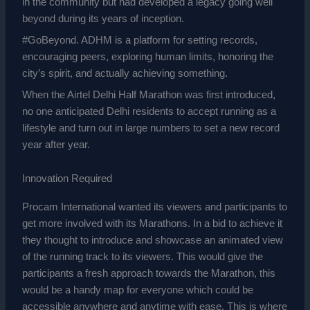
in the community but had developed a legacy going well
beyond during its years of inception.
#GoBeyond. ADHM is a platform for setting records,
encouraging peers, exploring human limits, honoring the
city’s spirit, and actually achieving something.
When the Airtel Delhi Half Marathon was first introduced,
no one anticipated Delhi residents to accept running as a
lifestyle and turn out in large numbers to set a new record
year after year.
Innovation Required
Procam International wanted its viewers and participants to
get more involved with its Marathons. In a bid to achieve it
they thought to introduce and showcase an animated view
of the running track to its viewers. This would give the
participants a fresh approach towards the Marathon, this
would be a handy map for everyone which could be
accessible anywhere and anytime with ease. This is where