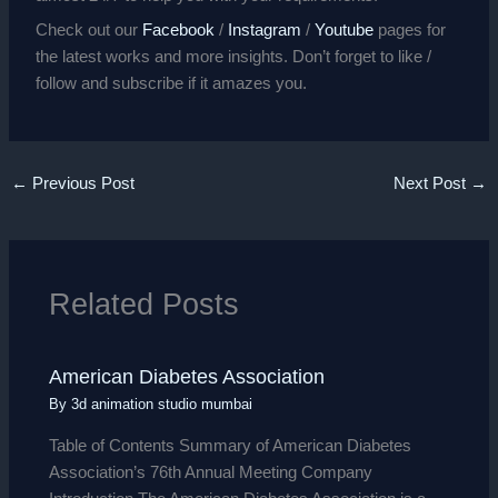
Check out our
Facebook
/
Instagram
/
Youtube
pages for
the latest works and more insights. Don’t forget to like /
follow and subscribe if it amazes you.
←
Previous Post
Next Post
→
Related Posts
American Diabetes Association
By
3d animation studio mumbai
Table of Contents Summary of American Diabetes
Association’s 76th Annual Meeting Company