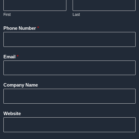
First
Last
Phone Number
*
Email
*
Company Name
Website