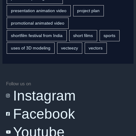
presentation animation video
project plan
promotional animated video
shortfilm festival from India
short films
sports
uses of 3D modeling
vecteezy
vectors
Follow us on
Instagram
Facebook
Youtube