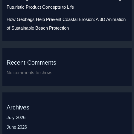
Futuristic Product Concepts to Life
How Geobags Help Prevent Coastal Erosion: A 3D Animation
of Sustainable Beach Protection
Recent Comments
No comments to show.
Archives
July 2026
June 2026