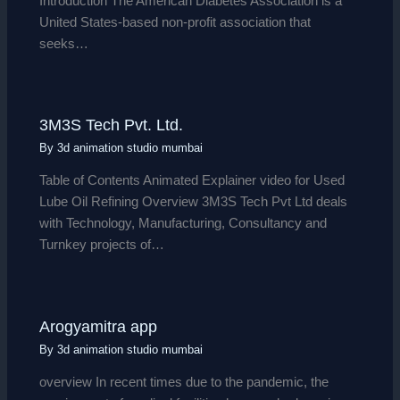
Introduction The American Diabetes Association is a
United States-based non-profit association that
seeks…
3M3S Tech Pvt. Ltd.
By
3d animation studio mumbai
Table of Contents Animated Explainer video for Used
Lube Oil Refining Overview 3M3S Tech Pvt Ltd deals
with Technology, Manufacturing, Consultancy and
Turnkey projects of…
Arogyamitra app
By
3d animation studio mumbai
overview In recent times due to the pandemic, the