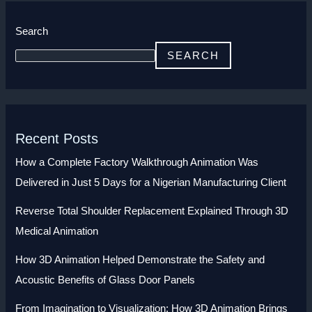
Search
SEARCH
Recent Posts
How a Complete Factory Walkthrough Animation Was
Delivered in Just 5 Days for a Nigerian Manufacturing Client
Reverse Total Shoulder Replacement Explained Through 3D
Medical Animation
How 3D Animation Helped Demonstrate the Safety and
Acoustic Benefits of Glass Door Panels
From Imagination to Visualization: How 3D Animation Brings