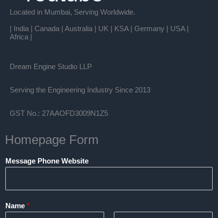
Located in Mumbai, Serving Worldwide.
| India | Canada | Australia | UK | KSA | Germany | USA |
Africa |
Dream Engine Studio LLP
Serving the Engineering Industry Since 2013
GST No.: 27AAOFD3009N1Z5
Homepage Form
Message Phone Website
Name
*