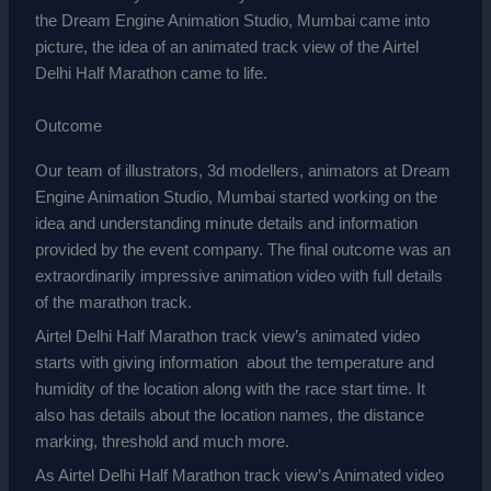
the Dream Engine Animation Studio, Mumbai came into
picture, the idea of an animated track view of the Airtel
Delhi Half Marathon came to life.
Outcome
Our team of illustrators, 3d modellers, animators at Dream
Engine Animation Studio, Mumbai started working on the
idea and understanding minute details and information
provided by the event company. The final outcome was an
extraordinarily
impressive
animation video with full details
of the marathon track.
Airtel Delhi Half Marathon track view’s animated video
starts with giving information about the temperature and
humidity of the location along with the race start time. It
also has details about the location names, the distance
marking, threshold and much more.
As Airtel Delhi Half Marathon track view’s Animated video