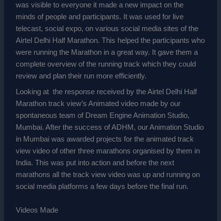
was visible to everyone it made a new impact on the
minds of people and participants. It was used for live
telecast, social expo, on various social media sites of the
Airtel Delhi Half Marathon. This helped the participants who
were running the Marathon in a great way. It gave them a
complete overview of the running track which they could
review and plan their run more efficiently.
Looking at the response received by the Airtel Delhi Half
Marathon track view’s Animated video made by our
spontaneous team of Dream Engine Animation Studio,
Mumbai.
After the success of ADHM, our
Animation Studio
in Mumbai
was awarded projects for the animated track
view video of other three marathons organised by them in
India. This was put into action and before the next
marathons all the track view video was up and running on
social media platforms a few days before the final run.
Videos Made