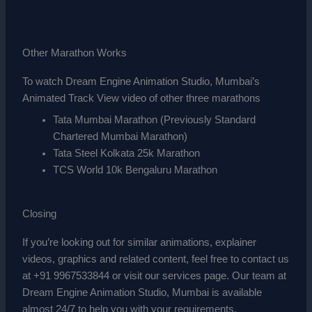
Other Marathon Works
To watch Dream Engine Animation Studio, Mumbai’s
Animated Track View video of other three marathons
Tata Mumbai Marathon (Previously Standard
Chartered Mumbai Marathon)
Tata Steel Kolkata 25k Marathon
TCS World 10k Bengaluru Marathon
Closing
If you’re looking out for similar animations, explainer
videos, graphics and related content, feel free to contact us
at +91 9967533844 or visit our services page. Our team at
Dream Engine Animation Studio, Mumbai is available
almost 24/7 to help you with your requirements.