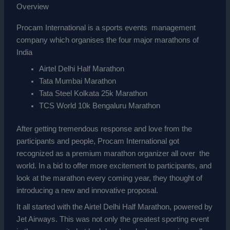
Overview
Procam International is a sports events management
company which organises the four major marathons of
India
Airtel Delhi Half Marathon
Tata Mumbai Marathon
Tata Steel Kolkata 25k Marathon
TCS World 10k Bengaluru Marathon
After getting tremendous response and love from the
participants and people, Procam International got
recognized as a premium marathon organizer all over the
world. In a bid to offer more excitement to participants, and
look at the marathon every coming year, they thought of
introducing a new and innovative proposal.
It all started with the Airtel Delhi Half Marathon, powered by
Jet Airways. This was not only the greatest sporting event