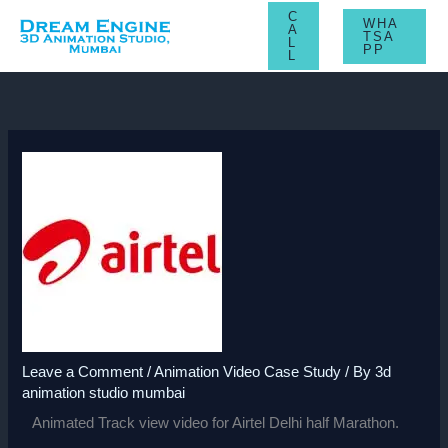
Skip
C
WHA
A
to
TSA
L
PP
L
content
Leave a Comment
/
Animation Video Case Study
/ By
3d
animation studio mumbai
Animated Track view video for Airtel Delhi half Marathon.