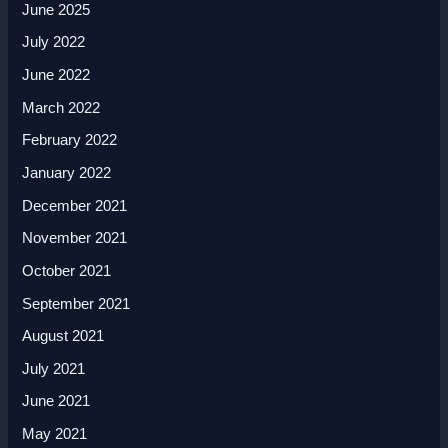
June 2025
July 2022
June 2022
March 2022
February 2022
January 2022
December 2021
November 2021
October 2021
September 2021
August 2021
July 2021
June 2021
May 2021