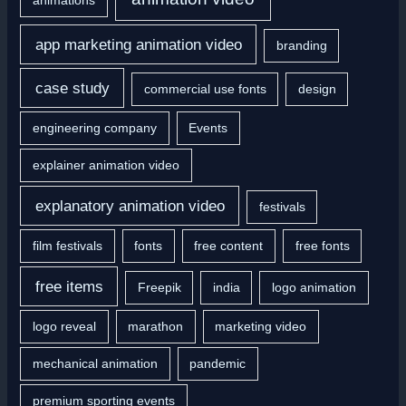
app marketing animation video
branding
case study
commercial use fonts
design
engineering company
Events
explainer animation video
explanatory animation video
festivals
film festivals
fonts
free content
free fonts
free items
Freepik
india
logo animation
logo reveal
marathon
marketing video
mechanical animation
pandemic
premium sporting events