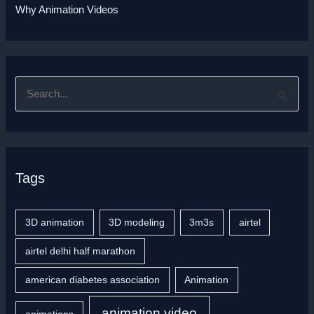
Why Animation Videos
S
e
a
r
Tags
c
h
f
3D animation
3D modeling
3m3s
airtel
o
airtel delhi half marathon
r
american diabetes association
Animation
:
animation video
animations