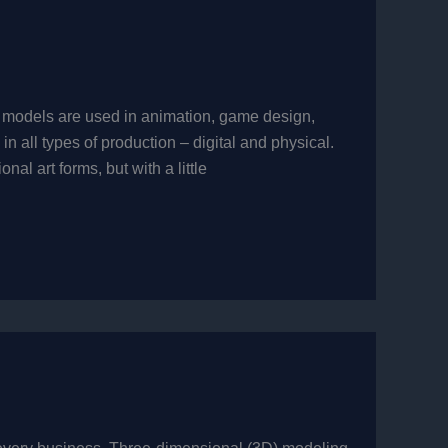
 models are used in animation, game design,
n all types of production – digital and physical.
l art forms, but with a little