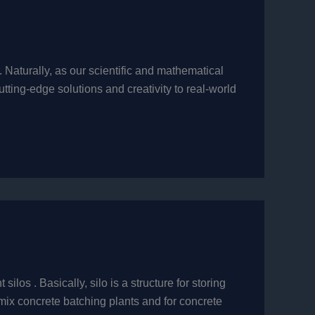
Naturally, as our scientific and mathematical
ting-edge solutions and creativity to real-world
los . Basically, silo is a structure for storing
mix concrete batching plants and for concrete