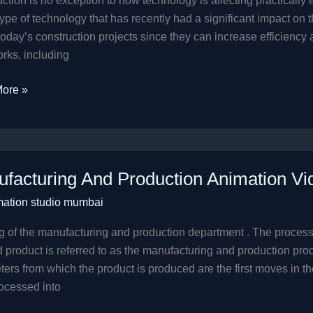
ction is no exception to how technology is affecting practicall
type of technology that has recently had a significant impact on 
 today’s construction projects since they can increase efficienc
rks, including
ore »
cturing
facturing And Production Animation Vi
tion
mation studio mumbai
ion
 of the manufacturing and production department . The process
d product is referred to as the manufacturing and production p
ers from which the product is produced are the first moves in t
ocessed into