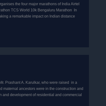
anises the four major marathons of India Airtel
arathon TCS World 10k Bengaluru Marathon In
king a remarkable impact on Indian distance
Mr. Prashant A. Karulkar, who were raised in a
nd maternal ancestors were in the construction and
on and development of residential and commercial