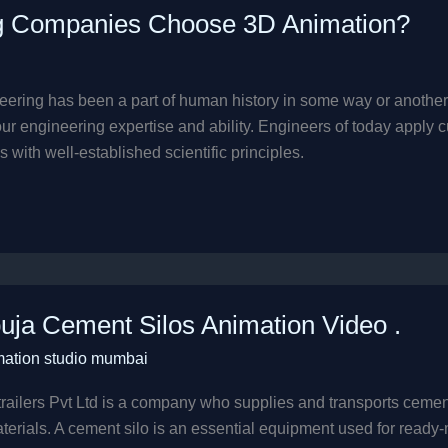
g Companies Choose 3D Animation?
ering has been a part of human history in some way or another. 
engineering expertise and ability. Engineers of today apply cut
 with well-established scientific principles.
a
ja Cement Silos Animation Video .
t
mation studio mumbai
ion
railers Pvt Ltd is a company who supplies and transports cement si
terials. A cement silo is an essential equipment used for ready-