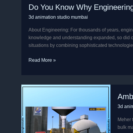
Do You Know Why Engineerin
You
Know
3d animation studio mumbai
Why
Engineering
About Engineering: For thousands of years, engine
Companies
knowledge and understanding expanded, so did our 
Choose
situations by combining sophisticated technologies
3D
Read More »
Animation?
Ambuj
Ambu
Cemen
Silos
3d ani
Animat
Video
Meher t
.
bulk ma