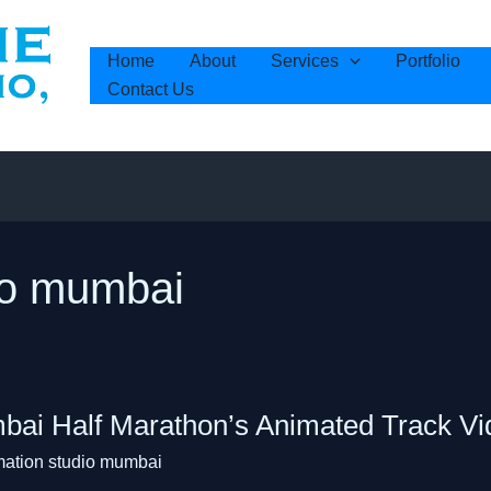
Home
About
Services
Portfolio
Contact Us
io mumbai
i
ai Half Marathon’s Animated Track Vi
on’s
mation studio mumbai
ed