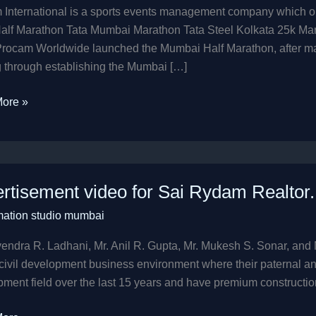
International is a sports events management company which org
Half Marathon Tata Mumbai Marathon Tata Steel Kolkata 25k M
Procam Worldwide launched the Mumbai Half Marathon, after ma
 through establishing the Mumbai […]
ore »
isement
rtisement video for Sai Rydam Realtor.
mation studio mumbai
endra R. Ladhani, Mr. Anil R. Gupta, Mr. Mukesh S. Sonar, and 
.
 civil development business environment where their paternal a
ment field over the last 15 years and have premium constructi