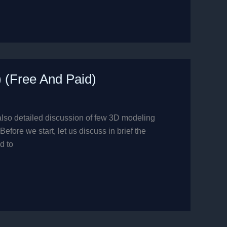
) (Free And Paid)
also detailed discussion of few 3D modeling
fore we start, let us discuss in brief the
d to