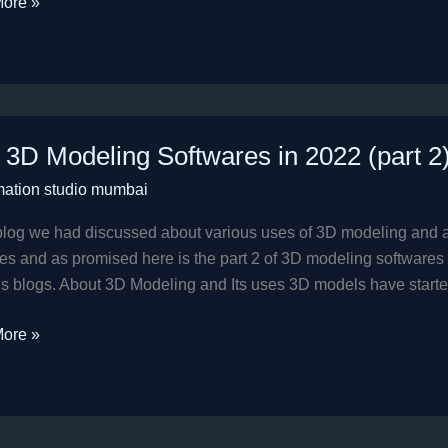
ore »
 3D Modeling Softwares in 2022 (part 2
ng
mation studio mumbai
res
 blog we had discussed about various uses of 3D modeling and 
es and as promised here is the part 2 of 3D modeling softwares Be
s blogs. About 3D Modeling and Its uses 3D models have starte
ore »