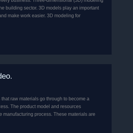
y every business. Three-dimensional (3D) modeling
the building sector. 3D models play an important
y and make work easier. 3D modeling for
deo.
 that raw materials go through to become a
rocess. The product model and resources
he manufacturing process. These materials are