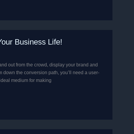
ur Business Life!
 stand out from the crowd, display your brand and
 down the conversion path, you’ll need a user-
 ideal medium for making