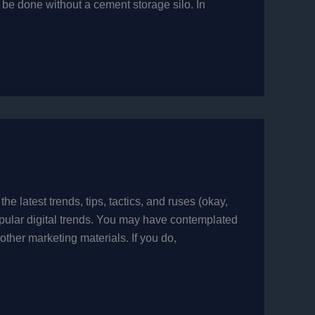
e done without a cement storage silo. In
he latest trends, tips, tactics, and ruses (okay,
popular digital trends. You may have contemplated
other marketing materials. If you do,