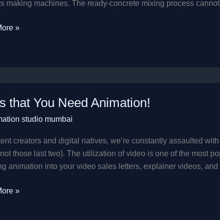
s making machines. The ready-concrete mixing process cannot b
ore »
s that You Need Animation!
mation studio mumbai
ion!
ent creators and digital natives, we’re constantly assaulted with t
ot those last two). The utilization of video is one of the most 
ng animation into your video sales letters, explainer videos, and 
ore »