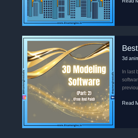
Read M
Best
Best
3D
Modeli
3d ani
Softwa
in
In last
2022
softwar
(part
previou
2)
Read M
(Free
And
Paid)