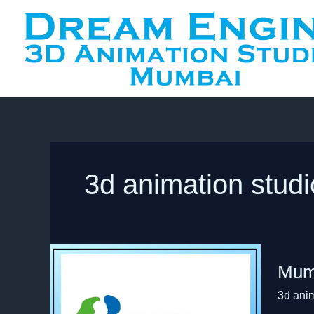
Skip
to
content
3d animation stud
Mumba
Mumb
Half
Marath
3d ani
Animat