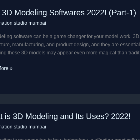
 3D Modeling Softwares 2022! (Part-1)
ng
mation studio mumbai
res
eling software can be a game changer for your model work. 3D
cture, manufacturing, and product design, and they are essential i
ng these 3D models may appear even more magical than traditiona
ore »
 is 3D Modeling and Its Uses? 2022!
mation studio mumbai
ng