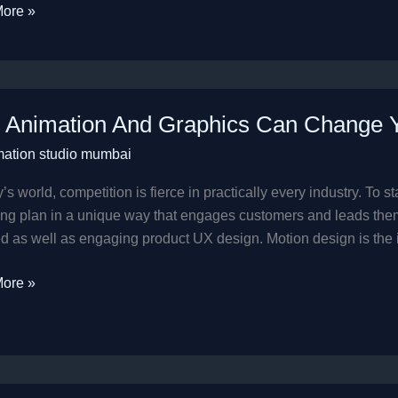
ore »
Animation And Graphics Can Change Yo
ion
mation studio mumbai
cs
y’s world, competition is fierce in practically every industry. To
e
ng plan in a unique way that engages customers and leads them
d as well as engaging product UX design. Motion design is the
ss
ore »