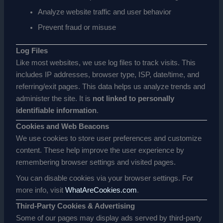
Analyze website traffic and user behavior
Prevent fraud or misuse
Log Files
Like most websites, we use log files to track visits. This
includes IP addresses, browser type, ISP, date/time, and
referring/exit pages. This data helps us analyze trends and
administer the site. It is
not linked to personally
identifiable information
.
Cookies and Web Beacons
We use cookies to store user preferences and customize
content. These help improve the user experience by
remembering browser settings and visited pages.
You can disable cookies via your browser settings. For
more info, visit
WhatAreCookies.com
.
Third-Party Cookies & Advertising
Some of our pages may display ads served by third-party