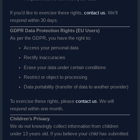
If you’d like to exercise these rights,
contact us
. We’ll
respond within 30 days.
GDPR Data Protection Rights (EU Users)
As per the GDPR, you have the right to:
Access your personal data
Rectify inaccuracies
Erase your data under certain conditions
Restrict or object to processing
Data portability (transfer of data to another provider)
To exercise these rights, please
contact us
. We will
respond within one month.
Children’s Privacy
We do not knowingly collect information from children
under 13 years old. If you believe your child has submitted