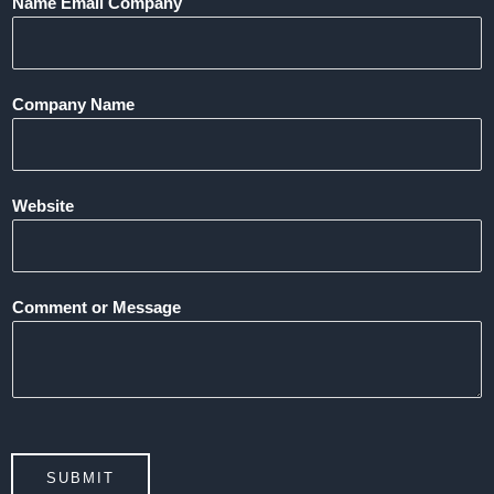
Name Email Company
Company Name
Website
Comment or Message
SUBMIT