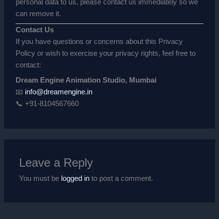
personal data to us, please contact us immediately so we
can remove it.
Contact Us
If you have questions or concerns about this Privacy
Policy or wish to exercise your privacy rights, feel free to
contact:
Dream Engine Animation Studio, Mumbai
📧
info@dreamengine.in
📞 +91-8104567660
Leave a Reply
You must be
logged in
to post a comment.