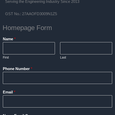
Serving the Engineering Industry Since 2013
GST No.: 27AAOFD3009N1Z5
Homepage Form
Name
*
First
Last
Phone Number
*
Email
*