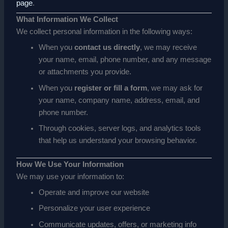
page
.
What Information We Collect
We collect personal information in the following ways:
When you
contact us directly
, we may receive
your name, email, phone number, and any message
or attachments you provide.
When you
register or fill a form
, we may ask for
your name, company name, address, email, and
phone number.
Through cookies, server logs, and analytics tools
that help us understand your browsing behavior.
How We Use Your Information
We may use your information to:
Operate and improve our website
Personalize your user experience
Communicate updates, offers, or marketing info