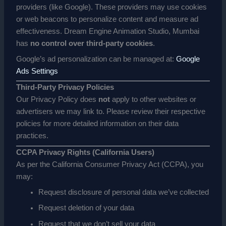
providers (like Google). These providers may use cookies
or web beacons to personalize content and measure ad
effectiveness. Dream Engine Animation Studio, Mumbai
has
no control over third-party cookies
.
Google’s ad personalization can be managed at:
Google
Ads Settings
Third-Party Privacy Policies
Our Privacy Policy does
not
apply to other websites or
advertisers we may link to. Please review their respective
policies for more detailed information on their data
practices.
CCPA Privacy Rights (California Users)
As per the California Consumer Privacy Act (CCPA), you
may:
Request disclosure of personal data we’ve collected
Request deletion of your data
Request that we don’t sell your data