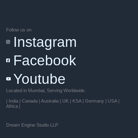
Follow us on
Instagram
Facebook
Youtube
Located in Mumbai, Serving Worldwide.
| India | Canada | Australia | UK | KSA | Germany | USA |
Africa |
Dream Engine Studio LLP