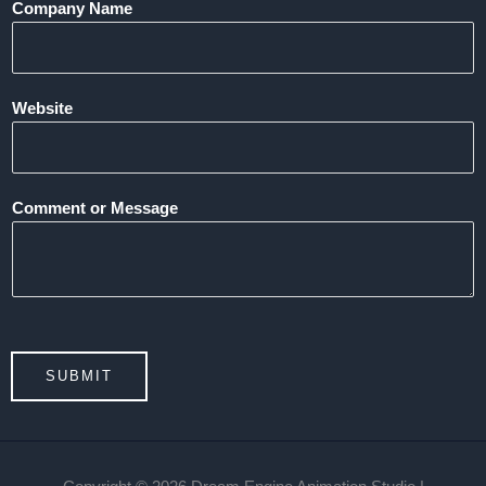
Company Name
Website
Comment or Message
SUBMIT