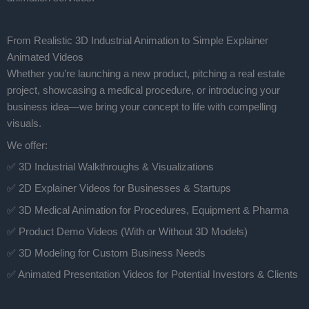
From Realistic 3D Industrial Animation to Simple Explainer
Animated Videos
Whether you’re launching a new product, pitching a real estate
project, showcasing a medical procedure, or introducing your
business idea—we bring your concept to life with compelling
visuals.
We offer:
✅ 3D Industrial Walkthroughs & Visualizations
✅ 2D Explainer Videos for Businesses & Startups
✅ 3D Medical Animation for Procedures, Equipment & Pharma
✅ Product Demo Videos (With or Without 3D Models)
✅ 3D Modeling for Custom Business Needs
✅ Animated Presentation Videos for Potential Investors & Clients