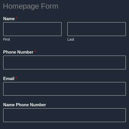
Homepage Form
Name
*
First
Last
Phone Number
*
Email
*
Name Phone Number