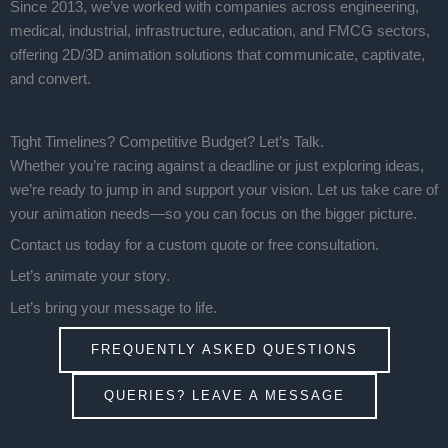
Since 2013, we’ve worked with companies across engineering,
medical, industrial, infrastructure, education, and FMCG sectors,
offering 2D/3D animation solutions that communicate, captivate,
and convert.
Tight Timelines? Competitive Budget? Let’s Talk.
Whether you’re racing against a deadline or just exploring ideas,
we’re ready to jump in and support your vision. Let us take care of
your animation needs—so you can focus on the bigger picture.
Contact us today for a custom quote or free consultation.
Let’s animate your story.
Let’s bring your message to life.
FREQUENTLY ASKED QUESTIONS
QUERIES? LEAVE A MESSAGE