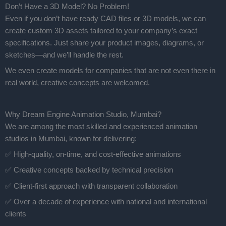
Don’t Have a 3D Model? No Problem!
Even if you don’t have ready CAD files or 3D models, we can
create custom 3D assets tailored to your company’s exact
specifications. Just share your product images, diagrams, or
sketches—and we’ll handle the rest.
We even create models for companies that are not even there in
real world, creative concepts are welcomed.
Why Dream Engine Animation Studio, Mumbai?
We are among the most skilled and experienced animation
studios in Mumbai, known for delivering:
✅ High-quality, on-time, and cost-effective animations
✅ Creative concepts backed by technical precision
✅ Client-first approach with transparent collaboration
✅ Over a decade of experience with national and international
clients