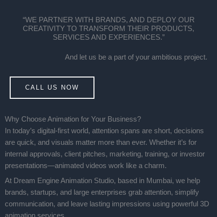
“WE PARTNER WITH BRANDS, AND DEPLOY OUR
CREATIVITY TO TRANSFORM THEIR PRODUCTS,
SERVICES AND EXPERIENCES.”
And let us be a part of your ambitious project.
CALL US NOW
Why Choose Animation for Your Business?
In today’s digital-first world, attention spans are short, decisions
are quick, and visuals matter more than ever. Whether it’s for
internal approvals, client pitches, marketing, training, or investor
presentations—animated videos work like a charm.
At Dream Engine Animation Studio, based in Mumbai, we help
brands, startups, and large enterprises grab attention, simplify
communication, and leave lasting impressions using powerful 3D
animation services.