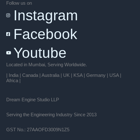
Follow us on
Instagram
Facebook
Youtube
Located in Mumbai, Serving Worldwide.
| India | Canada | Australia | UK | KSA | Germany | USA |
Africa |
Dream Engine Studio LLP
Serving the Engineering Industry Since 2013
GST No.: 27AAOFD3009N1Z5