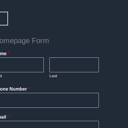
omepage Form
ame
*
st
Last
one Number
*
ail
*