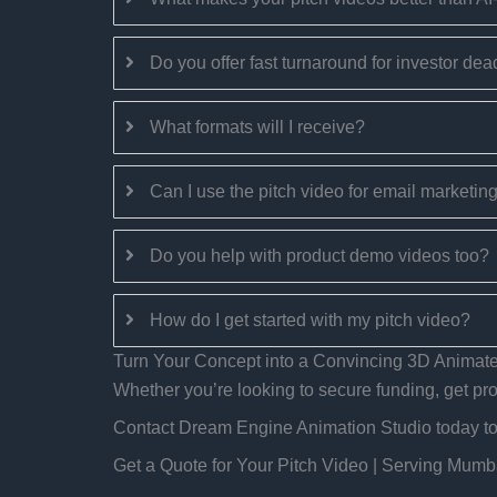
Do you offer fast turnaround for investor dea
What formats will I receive?
Can I use the pitch video for email marketin
Do you help with product demo videos too?
How do I get started with my pitch video?
Turn Your Concept into a Convincing 3D Animate
Whether you’re looking to secure funding, get proj
Contact Dream Engine Animation Studio today to c
Get a Quote for Your Pitch Video | Serving Mum