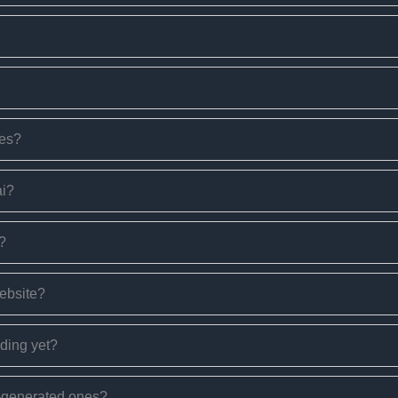
ges?
ai?
s?
website?
nding yet?
I-generated ones?