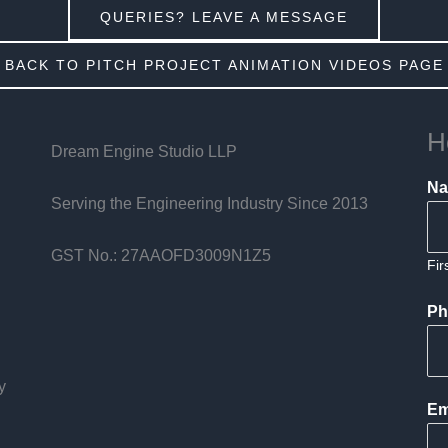
QUERIES? LEAVE A MESSAGE
BACK TO PITCH PROJECT ANIMATION VIDEOS PAGE
H
Dream Engine Studio LLP
N
Serving the Engineering Industry Since 2013
GST No.: 27AAOFD3009N1Z5
Fir
Ph
y
Em