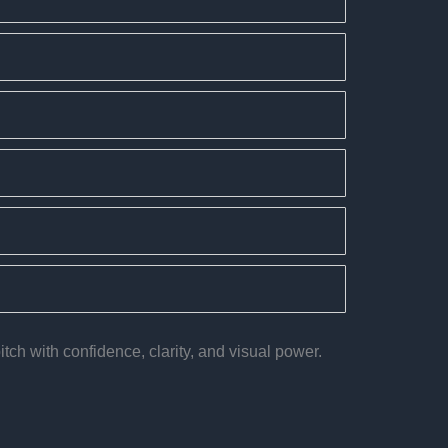
tch with confidence, clarity, and visual power.