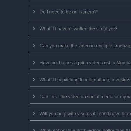
Do I need to be on camera?
What if I haven’t written the script yet?
Can you make the video in multiple langua
How much does a pitch video cost in Mumb
What if I’m pitching to international investor
Can I use the video on social media or my 
Will you help with visuals if I don’t have bra
What makes your pitch videos better than A