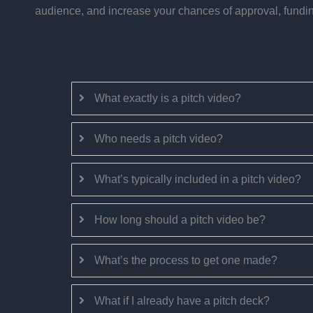
audience, and increase your chances of approval, funding
What exactly is a pitch video?
Who needs a pitch video?
What’s typically included in a pitch video?
How long should a pitch video be?
What’s the process to get one made?
What if I already have a pitch deck?