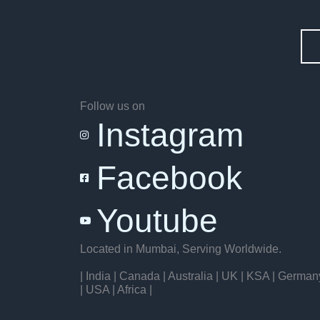
Follow us on
Instagram
Facebook
Youtube
Located in Mumbai, Serving Worldwide.
| India | Canada | Australia | UK | KSA | German
| USA | Africa |