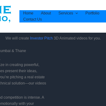
Home
About
Services
Portfolio
Contact Us
We will create
3D Animated videos for you.
Investor Pitch
 Mumbai & Thane
.
e in creating powerful,
es present their ideas,
ou’re pitching a real estate
echnical solution—our videos
nd competition is intense. A
emotionally with your