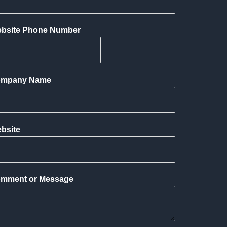
bsite Phone Number
mpany Name
bsite
mment or Message