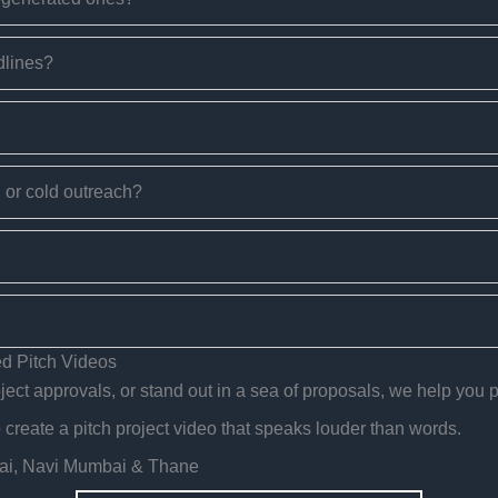
dlines?
g or cold outreach?
d Pitch Videos
ect approvals, or stand out in a sea of proposals, we help you pi
reate a pitch project video that speaks louder than words.
bai, Navi Mumbai & Thane