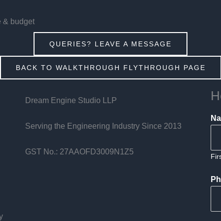
e & budget
QUERIES? LEAVE A MESSAGE
BACK TO WALKTHROUGH FLYTHROUGH PAGE
H
Dream Engine Studio LLP
N
Serving the Engineering Industry Since 2013
GST No.: 27AAOFD3009N1Z5
Fir
Ph
y