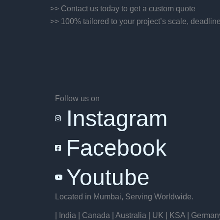
>> Contact us today to get a custom quote
>> 100% tailored to your project’s scale, deadlin
Follow us on
Instagram
Facebook
Youtube
Located in Mumbai, Serving Worldwide.
| India | Canada | Australia | UK | KSA | German