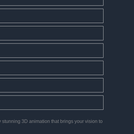
 stunning 3D animation that brings your vision to