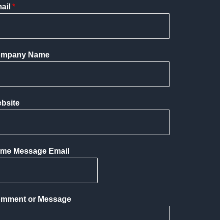
ail
*
mpany Name
bsite
me Message Email
mment or Message