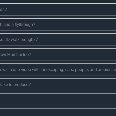
ion?
h and a flythrough?
use 3D walkthroughs?
 Navi Mumbai too?
views in one video with landscaping, cars, people, and ambient
take to produce?