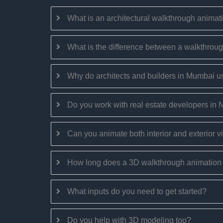
What is an architectural walkthrough animat
What is the difference between a walkthroug
Why do architects and builders in Mumbai 
Do you work with real estate developers in
Can you animate both interior and exterior 
How long does a 3D walkthrough animation 
What inputs do you need to get started?
Do you help with 3D modeling too?