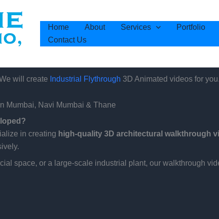
Home
About
Services
Portfolio
Contact Us
We will create
3D Animated videos for you
Industrial Flythrough
s in Mumbai, Navi Mumbai & Thane
eloped?
ialize in creating
high-quality 3D architectural walkthrough 
ively.
al space, or a large-scale industrial plant, our walkthrough vid