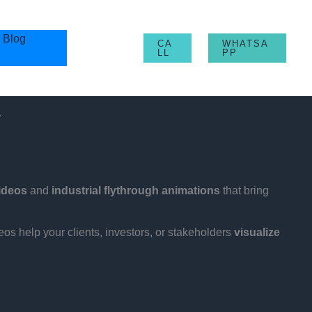
Blog
CA
WHATSA
LL
PP
.
videos
and
industrial flythrough animations
that bring
eos help your clients, investors, or stakeholders
visualize