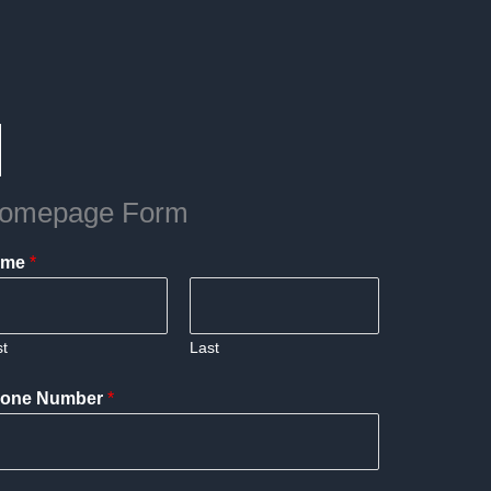
omepage Form
ame
*
st
Last
one Number
*