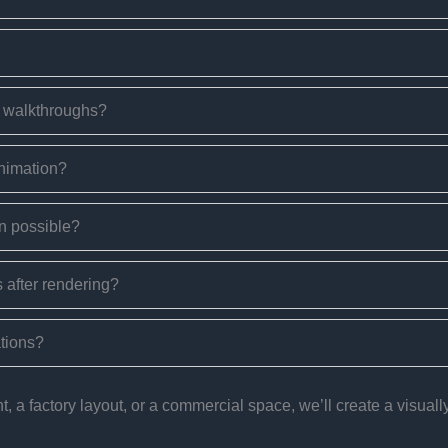
e walkthroughs?
animation?
n possible?
 after rendering?
ations?
a factory layout, or a commercial space, we’ll create a visually