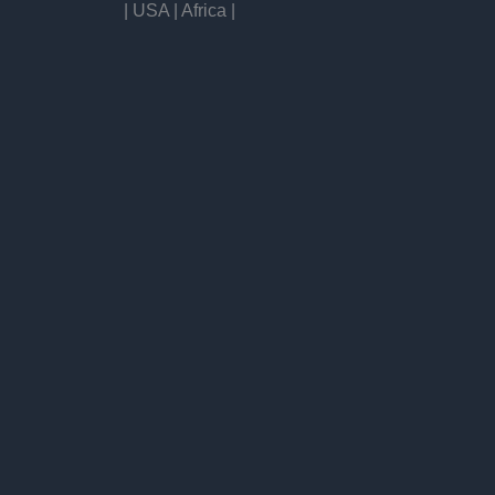
| USA | Africa |