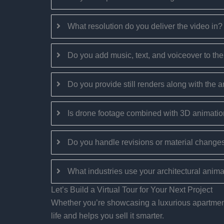
What resolution do you deliver the video in?
Do you add music, text, and voiceover to th
Do you provide still renders along with the 
Is drone footage combined with 3D animatio
Do you handle revisions or material changes
What industries use your architectural anim
Let’s Build a Virtual Tour for Your Next Project
Whether you’re showcasing a luxurious apartment, 
life and helps you sell it smarter.