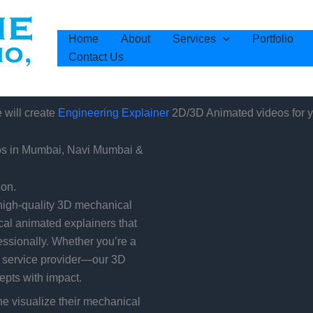
Home
About
Services
Portfolio
Contact Us
will create
2D/3D Animated videos for y
Engineering Explainer
os in Mumbai, Navi Mumbai &
ion.
high-quality 3D mechanical
cal animated explainers that
ssionally. Whether you’re a
l service provider—our 3D
pts with impact.
 visualize their mechanical