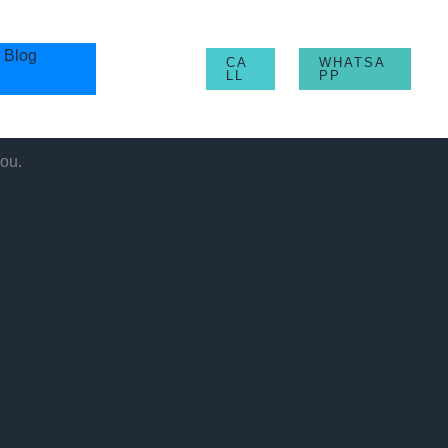
Blog
CA
WHATSA
LL
PP
ou.