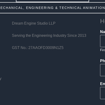
MECHANICAL, ENGINEERING & TECHNICAL ANIMATION
H
Dream Engine Studio LLP
N
Serving the Engineering Industry Since 2013
GST No.: 27AAOFD3009N1Z5
Fir
Ph
y
Em