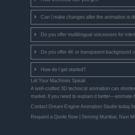
Can I make changes after the animation is 
Do you offer multilingual voiceovers for inter
Do you offer 4K or transparent background 
How do I get started?
Let Your Machines Speak
A well-crafted 3D technical animation can shorten 
market. If you need to explain it better—animate it
Contact Dream Engine Animation Studio today for 
Request a Quote Now | Serving Mumbai, Navi 