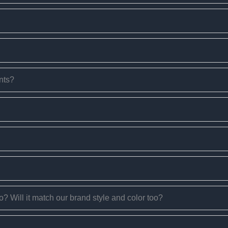
nts?
too? Will it match our brand style and color too?