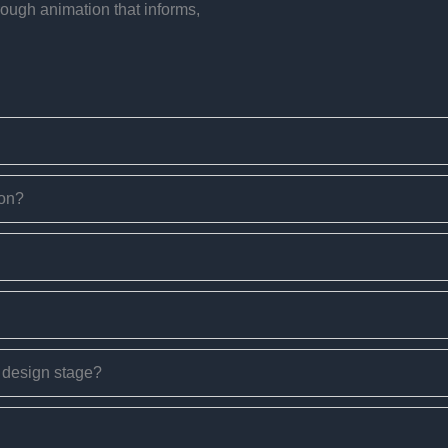
rough animation that informs,
ion?
e design stage?