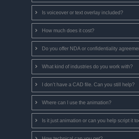
Is voiceover or text overlay included?
How much does it cost?
Do you offer NDA or confidentiality agreeme
What kind of industries do you work with?
I don’t have a CAD file. Can you still help?
Where can I use the animation?
Is it just animation or can you help script it 
How technical can you get?