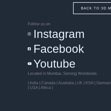
BACK TO 3D 
Follow us on
Instagram
Facebook
Youtube
Located in Mumbai, Serving Worldwide.
| India | Canada | Australia | UK | KSA | German
| USA | Africa |