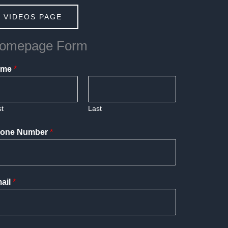
 VIDEOS PAGE
omepage Form
ame
*
st
Last
one Number
*
ail
*