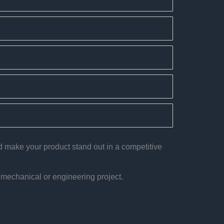
nd make your product stand out in a competitive
 mechanical or engineering project.