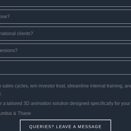
done?
national clients?
versions?
sales cycles, win investor trust, streamline internal training, a
.
a tailored 3D animation solution designed specifically for your
Mumbai & Thane
QUERIES? LEAVE A MESSAGE