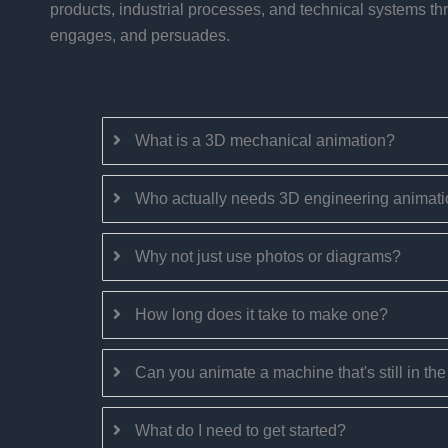
products, industrial processes, and technical systems th
engages, and persuades.
What is a 3D mechanical animation?
Who actually needs 3D engineering animat
Why not just use photos or diagrams?
How long does it take to make one?
Can you animate a machine that's still in th
What do I need to get started?