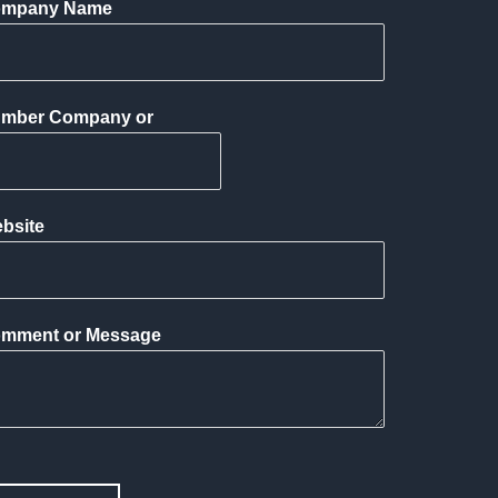
mpany Name
mber Company or
bsite
mment or Message